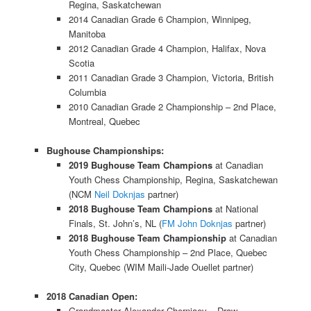
Regina, Saskatchewan
2014 Canadian Grade 6 Champion, Winnipeg,
Manitoba
2012 Canadian Grade 4 Champion, Halifax, Nova
Scotia
2011 Canadian Grade 3 Champion, Victoria, British
Columbia
2010 Canadian Grade 2 Championship – 2nd Place,
Montreal, Quebec
Bughouse Championships:
2019 Bughouse Team Champions
at Canadian
Youth Chess Championship, Regina, Saskatchewan
(NCM
Neil Doknjas
partner)
2018 Bughouse Team Champions
at National
Finals, St. John’s, NL (
FM John Doknjas
partner)
2018 Bughouse Team Championship
at Canadian
Youth Chess Championship – 2nd Place, Quebec
City, Quebec (WIM Maili-Jade Ouellet partner)
2018 Canadian Open:
Grandmaster Alexander Cherniaev – Draw