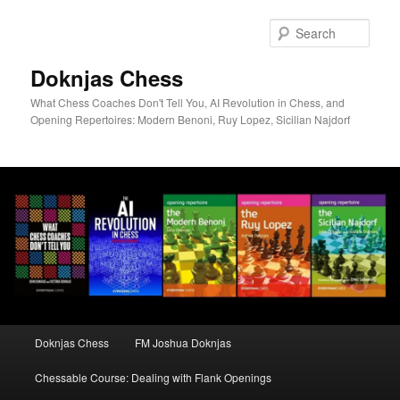
Skip
to
Sear
primary
content
Doknjas Chess
What Chess Coaches Don't Tell You, AI Revolution in Chess, and
Opening Repertoires: Modern Benoni, Ruy Lopez, Sicilian Najdorf
Main
Doknjas Chess
FM Joshua Doknjas
menu
Chessable Course: Dealing with Flank Openings