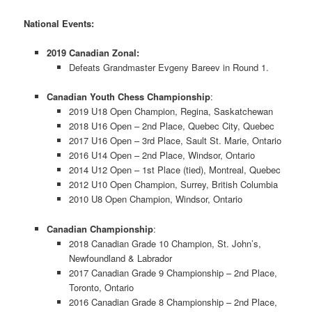
National Events:
2019 Canadian Zonal:
Defeats Grandmaster Evgeny Bareev in Round 1.
Canadian Youth Chess Championship
:
2019 U18 Open Champion, Regina, Saskatchewan
2018 U16 Open – 2nd Place, Quebec City, Quebec
2017 U16 Open – 3rd Place, Sault St. Marie, Ontario
2016 U14 Open – 2nd Place, Windsor, Ontario
2014 U12 Open – 1st Place (tied), Montreal, Quebec
2012 U10 Open Champion, Surrey, British Columbia
2010 U8 Open Champion, Windsor, Ontario
Canadian Championship
:
2018 Canadian Grade 10 Champion, St. John’s,
Newfoundland & Labrador
2017 Canadian Grade 9 Championship – 2nd Place,
Toronto, Ontario
2016 Canadian Grade 8 Championship – 2nd Place,