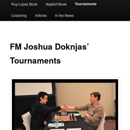
Tournaments
Ruy Lopez Book
Najdorf Book
Coaching
Articles
In the News
FM Joshua Doknjas’
Tournaments