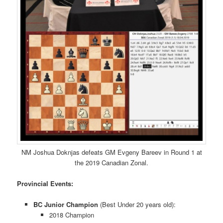
NM Joshua Doknjas defeats GM Evgeny Bareev in Round 1 at
the 2019 Canadian Zonal.
Provincial Events:
BC Junior Champion
(Best Under 20 years old):
2018 Champion