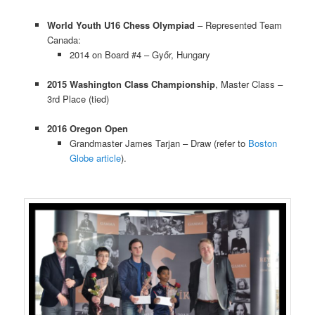
World Youth U16 Chess Olympiad
– Represented Team
Canada:
2014 on Board #4 – Győr, Hungary
2015 Washington Class Championship
, Master Class –
3rd Place (tied)
2016 Oregon Open
Grandmaster James Tarjan – Draw (refer to
Boston
Globe article
).