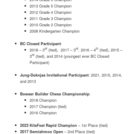
2013 Grade 5 Champion
2012 Grade 4 Champion
2011 Grade 3 Champion
2010 Grade 2 Champion
2008 Kindergarten Champion
BC Closed Participant
:
rd
rd
th
2018 – 3
(tied), 2017 – 3
, 2016 – 4
(tied), 2015 –
rd
3
(tied), and 2014 (youngest ever BC Closed
Participant)
Jung-Doknjas Invitational Participant
: 2021, 2015, 2014,
and 2013
Bowser Builder Chess Championship
:
2018 Champion
2017 Champion (tied)
2016 Champion
2023 KitsFest Rapid Champion
– 1st Place (tied)
2017 Semiahmoo Open
– 2nd Place (tied)