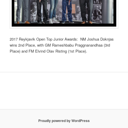
2017 Reykjavik Open Top Junior Awards: NM Joshua Doknjas
wins 2nd Place, with GM Rameshbabu Praggnanandhaa (3rd
Place) and FM Elvind Olav Risting (1st Place).
Proudly powered by WordPress