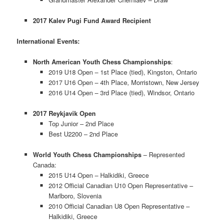
2017 Kalev Pugi Fund Award Recipient
International Events:
North American Youth Chess Championships
:
2019 U18 Open – 1st Place (tied), Kingston, Ontario
2017 U16 Open – 4th Place, Morristown, New Jersey
2016 U14 Open – 3rd Place (tied), Windsor, Ontario
2017 Reykjavik Open
Top Junior – 2nd Place
Best U2200 – 2nd Place
World Youth Chess Championships
– Represented
Canada:
2015 U14 Open – Halkidiki, Greece
2012 Official Canadian U10 Open Representative –
Marlboro, Slovenia
2010 Official Canadian U8 Open Representative –
Halkidiki, Greece