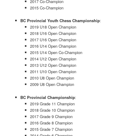
2017 Co-Champion
2015 Co-Champion
BC Provincial Youth Chess Championship
:
2019 U18 Open Champion
2018 U16 Open Champion
2017 U16 Open Champion
2016 U14 Open Champion
2015 U14 Open Co-Champion
2014 U12 Open Champion
2013 U12 Open Champion
2011 U10 Open Champion
2010 U8 Open Champion
2009 U8 Open Champion
BC Provincial Championship
:
2019 Grade 11 Champion
2018 Grade 10 Champion
2017 Grade 9 Champion
2016 Grade 8 Champion
2015 Grade 7 Champion
2014 Grade 6 Champion